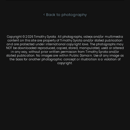
< Back to photography
Copyright © 2026 Timothy Syrota. All photographs, videos and/or multimedia
content on this site are property of Timothy Syrota and/or stated publication
and are protected under international copyright laws. The photographs may
NOT be downloaded reproduced, copied, stored, manipulated, used or altered
in any way, without prior written permission from Timothy Syrota and/or
stated publication. No images are within Public Domain. Use of any image as
the basis for another photographic concept or illustration is a violation of
copyright.