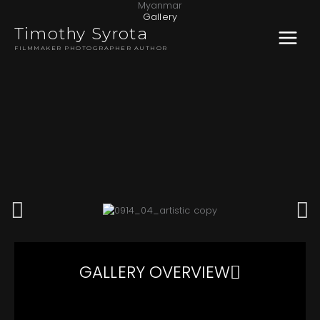
Myanmar
Skip
MAIN
Gallery
to
Timothy Syrota
content
MENU
FILMMAKER PHOTOGRAPHER AUTHOR
GALLERY OVERVIEW