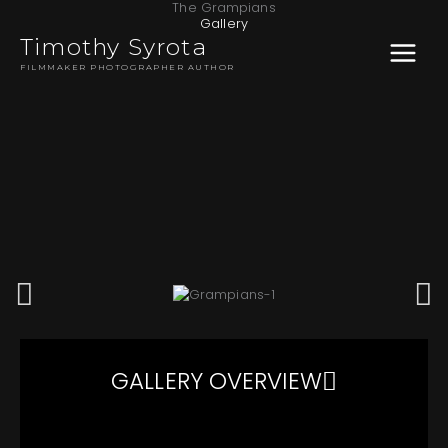
The Grampians
Skip
MAIN
Gallery
to
Timothy Syrota
content
MENU
FILMMAKER PHOTOGRAPHER AUTHOR
GALLERY OVERVIEW