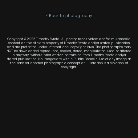
< Back to photography
Copyright © 2026 Timothy Syrota. All photographs, videos and/or multimedia
content on this site are property of Timothy Syrota and/or stated publication
and are protected under international copyright laws. The photographs may
NOT be downloaded reproduced, copied, stored, manipulated, used or altered
in any way, without prior written permission from Timothy Syrota and/or
stated publication. No images are within Public Domain. Use of any image as
the basis for another photographic concept or illustration is a violation of
copyright.